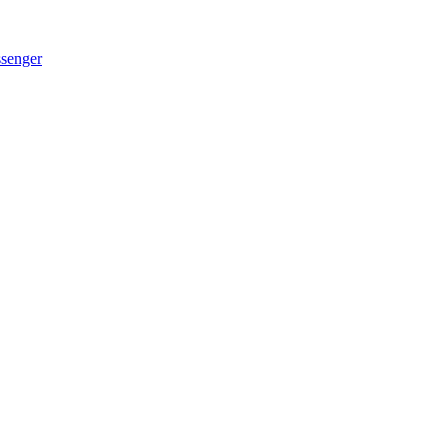
senger