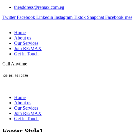
theaddress@remax.com.eg
Twitter
Facebook
Linkedin
Instagram
Tiktok
Snapchat
Facebook-mes
Home
About us
Our Services
Join RE/MAX
Get in Touch
Call Anytime
+20 101 601 2229
Home
About us
Our Services
Join RE/MAX
Get in Touch
Footer Style1