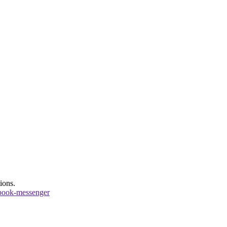
ions.
book-messenger