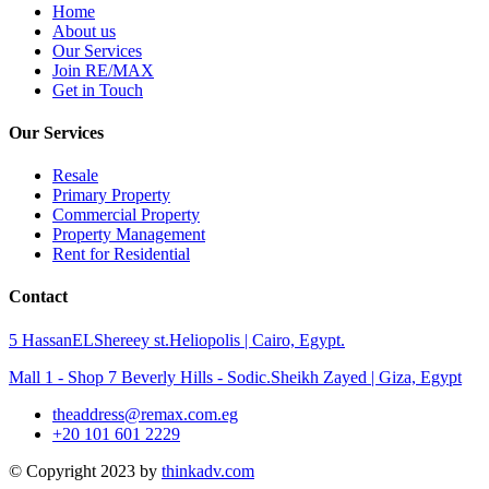
Home
About us
Our Services
Join RE/MAX
Get in Touch
Our Services
Resale
Primary Property
Commercial Property
Property Management
Rent for Residential
Contact
5 HassanELShereey st.Heliopolis | Cairo, Egypt.
Mall 1 - Shop 7 Beverly Hills - Sodic.Sheikh Zayed | Giza, Egypt
theaddress@remax.com.eg
+20 101 601 2229
© Copyright 2023 by
thinkadv.com