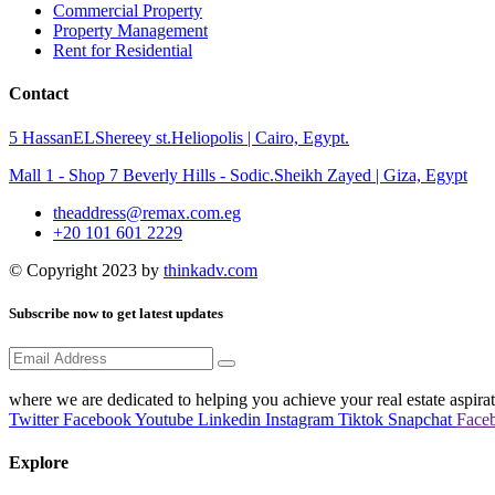
Commercial Property
Property Management
Rent for Residential
Contact
5 HassanELShereey st.Heliopolis | Cairo, Egypt.
Mall 1 - Shop 7 Beverly Hills - Sodic.Sheikh Zayed | Giza, Egypt
theaddress@remax.com.eg
+20 101 601 2229
© Copyright 2023 by
thinkadv.com
Subscribe now to get latest updates
where we are dedicated to helping you achieve your real estate aspirat
Twitter
Facebook
Youtube
Linkedin
Instagram
Tiktok
Snapchat
Face
Explore