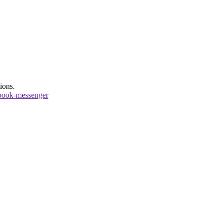
ions.
book-messenger