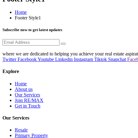
Home
Footer Style1
Subscribe now to get latest updates
where we are dedicated to helping you achieve your real estate aspirat
Twitter
Facebook
Youtube
Linkedin
Instagram
Tiktok
Snapchat
Face
Explore
Home
About us
Our Services
Join RE/MAX
Get in Touch
Our Services
Resale
Primary Property