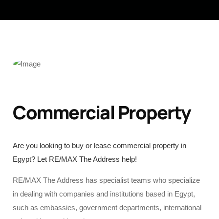
Commercial Property
Are you looking to buy or lease commercial property in
Egypt? Let RE/MAX The Address help!
RE/MAX The Address has specialist teams who specialize
in dealing with companies and institutions based in Egypt,
such as embassies, government departments, international