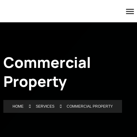
Commercial
Property
HOME
SERVICES
COMMERCIAL PROPERTY