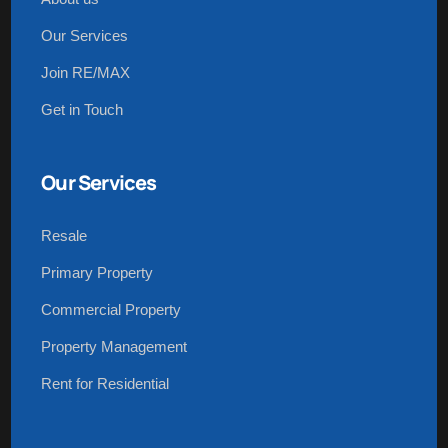
Our Services
Join RE/MAX
Get in Touch
Our Services
Resale
Primary Property
Commercial Property
Property Management
Rent for Residential