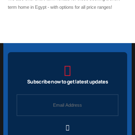
term home in Egypt - with options for all price ranges!
Subscribe now to get latest updates