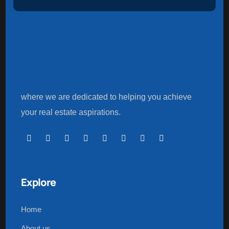
where we are dedicated to helping you achieve
your real estate aspirations.
Explore
Home
About us