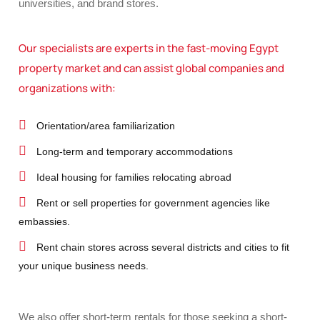
universities, and brand stores.
Our specialists are experts in the fast-moving Egypt
property market and can assist global companies and
organizations with:
Orientation/area familiarization
Long-term and temporary accommodations
Ideal housing for families relocating abroad
Rent or sell properties for government agencies like
embassies.
Rent chain stores across several districts and cities to fit
your unique business needs.
We also offer short-term rentals for those seeking a short-