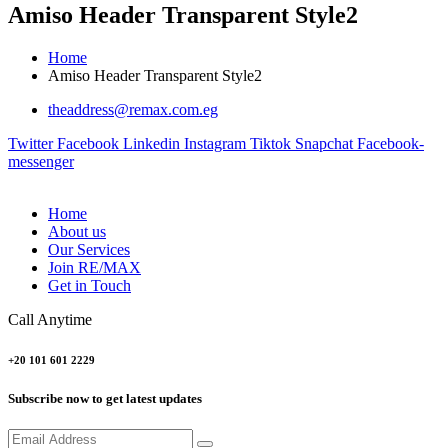
Amiso Header Transparent Style2
Home
Amiso Header Transparent Style2
theaddress@remax.com.eg
Twitter
Facebook
Linkedin
Instagram
Tiktok
Snapchat
Facebook-
messenger
Home
About us
Our Services
Join RE/MAX
Get in Touch
Call Anytime
+20 101 601 2229
Subscribe now to get latest updates