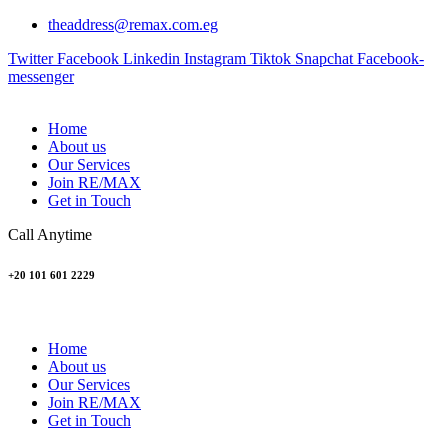
theaddress@remax.com.eg
Twitter
Facebook
Linkedin
Instagram
Tiktok
Snapchat
Facebook-
messenger
Home
About us
Our Services
Join RE/MAX
Get in Touch
Call Anytime
+20 101 601 2229
Home
About us
Our Services
Join RE/MAX
Get in Touch