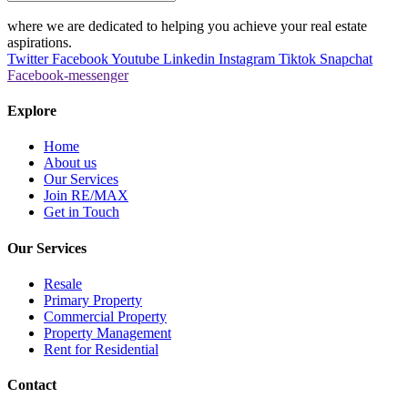
where we are dedicated to helping you achieve your real estate
aspirations.
Twitter
Facebook
Youtube
Linkedin
Instagram
Tiktok
Snapchat
Facebook-messenger
Explore
Home
About us
Our Services
Join RE/MAX
Get in Touch
Our Services
Resale
Primary Property
Commercial Property
Property Management
Rent for Residential
Contact