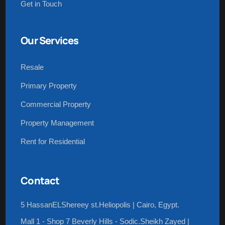
Get in Touch
Our Services
Resale
Primary Property
Commercial Property
Property Management
Rent for Residential
Contact
5 HassanELShereey st.Heliopolis | Cairo, Egypt.
Mall 1 - Shop 7 Beverly Hills - Sodic.Sheikh Zayed |