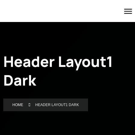
Header Layout1
Dark
HOME
HEADER LAYOUT1 DARK