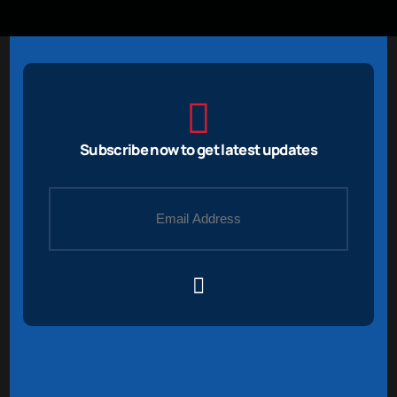
Subscribe now to get latest updates