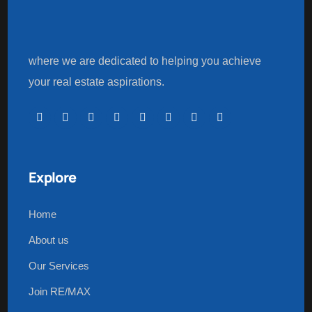
where we are dedicated to helping you achieve
your real estate aspirations.
Explore
Home
About us
Our Services
Join RE/MAX