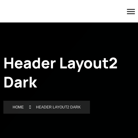
Header Layout2
Dark
HOME
HEADER LAYOUT2 DARK