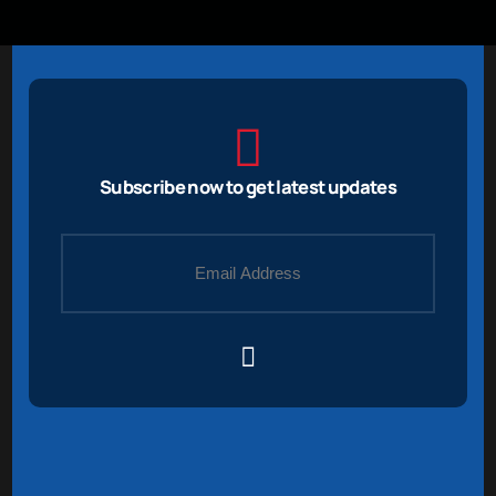
Subscribe now to get latest updates