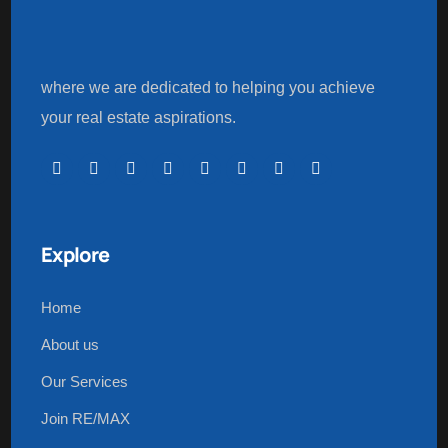
where we are dedicated to helping you achieve
your real estate aspirations.
Explore
Home
About us
Our Services
Join RE/MAX