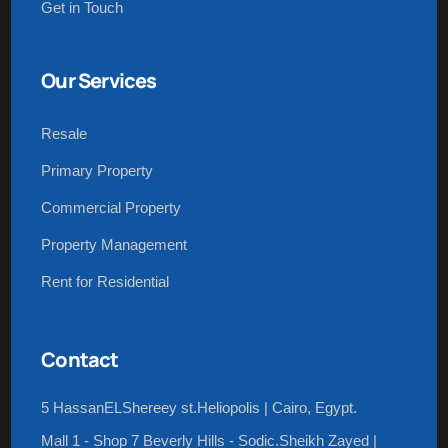
Get in Touch
Our Services
Resale
Primary Property
Commercial Property
Property Management
Rent for Residential
Contact
5 HassanELShereey st.Heliopolis | Cairo, Egypt.
Mall 1 - Shop 7 Beverly Hills - Sodic.Sheikh Zayed |