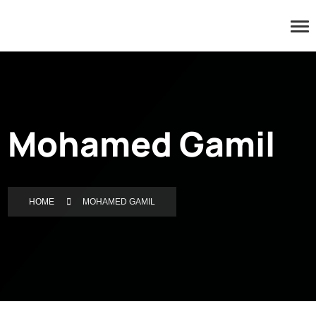
Mohamed Gamil
HOME
MOHAMED GAMIL