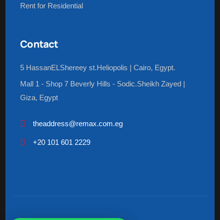
Rent for Residential
Contact
5 HassanELShereey st.Heliopolis | Cairo, Egypt.
Mall 1 - Shop 7 Beverly Hills - Sodic.Sheikh Zayed |
Giza, Egypt
theaddress@remax.com.eg
+20 101 601 2229