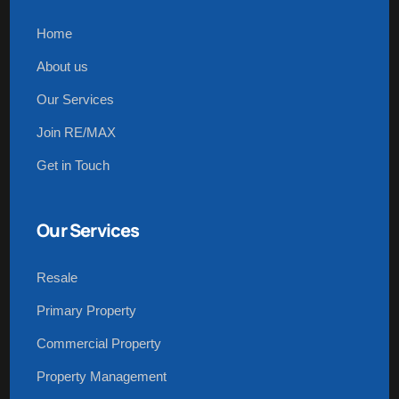
Home
About us
Our Services
Join RE/MAX
Get in Touch
Our Services
Resale
Primary Property
Commercial Property
Property Management