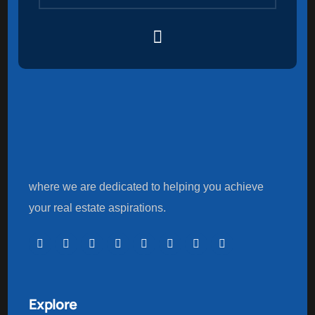
where we are dedicated to helping you achieve
your real estate aspirations.
Explore