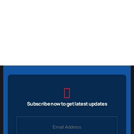
Subscribe now to get latest updates